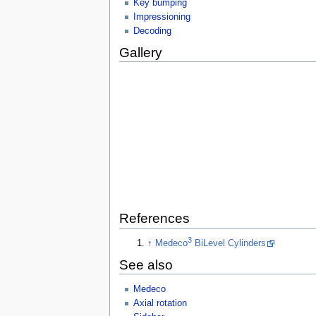
Key bumping
Impressioning
Decoding
Gallery
References
3
↑
Medeco
BiLevel Cylinders
See also
Medeco
Axial rotation