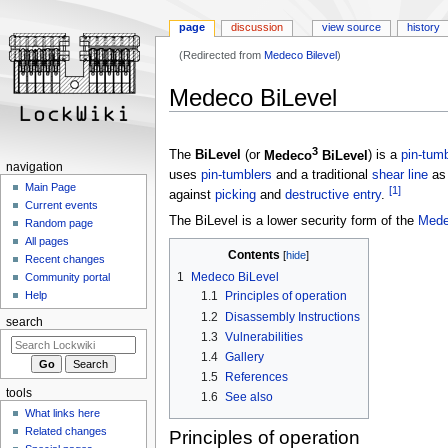
page
discussion
view source
history
(Redirected from
Medeco Bilevel
)
Jump
Jump
Medeco BiLevel
to
to
navigation
search
3
The
BiLevel
(or
Medeco
BiLevel
) is a
pin-tumb
navigation
uses
pin-tumblers
and a traditional
shear line
as 
Main Page
[1]
against
picking
and
destructive entry
.
Current events
The BiLevel is a lower security form of the
Mede
Random page
All pages
Contents
Recent changes
1
Medeco BiLevel
Community portal
Help
1.1
Principles of operation
1.2
Disassembly Instructions
search
1.3
Vulnerabilities
1.4
Gallery
1.5
References
tools
1.6
See also
What links here
Related changes
Principles of operation