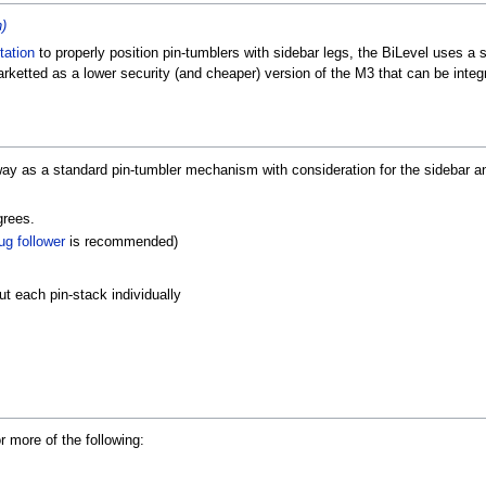
n)
tation
to properly position pin-tumblers with sidebar legs, the BiLevel uses a s
rketted as a lower security (and cheaper) version of the M3 that can be integ
y as a standard pin-tumbler mechanism with consideration for the sidebar a
grees.
ug follower
is recommended)
 each pin-stack individually
 more of the following: