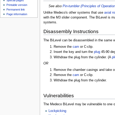
Special pages
Printable version
See also
Pin-tumbler (Principles of Operatio
Permanent link
Unlike Medeco's other systems that use
axial ro
Page information
with the M3 slider component. The BiLevel is ma
systems.
Disassembly Instructions
The BiLevel can be disassembled in the same wa
Remove the
cam
or C-clip.
Insert the key and turn the
plug
45-90 de
Withdraw the plug from the cylinder. (A
pl
OR
Remove the chamber casings and take out
Remove the
cam
or C-clip.
Withdraw the plug from the cylinder.
Vulnerabilities
The Medeco BiLevel may be vulnerable to one or
Lockpicking