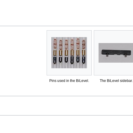
Pins used in the BiLevel.
The BiLevel sidebar.