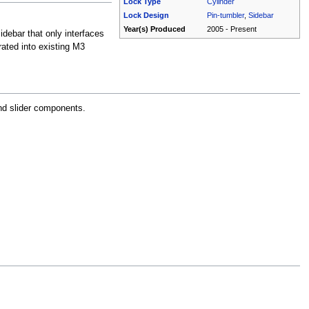
Lock Type
Cylinder
Lock Design
Pin-tumbler
,
Sidebar
Year(s) Produced
2005 - Present
idebar that only interfaces
rated into existing M3
nd slider components.