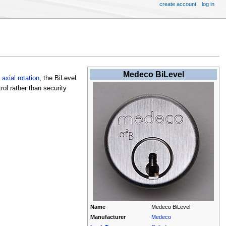
create account
log in
Medeco BiLevel
e
axial rotation
, the BiLevel
rol rather than security
Name
Medeco BiLevel
Manufacturer
Medeco