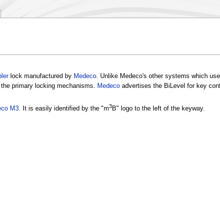
ler
lock manufactured by
Medeco
. Unlike Medeco's other systems which us
the primary locking mechanisms.
Medeco
advertises the BiLevel for key cont
3
co M3
. It is easily identified by the "m
B" logo to the left of the keyway.