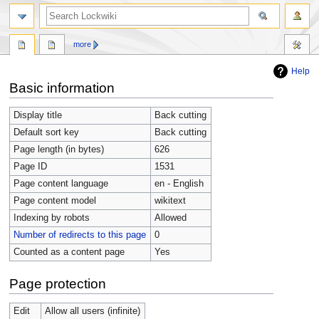
more
Help
Jump
Jump
Basic information
to
to
navigation
search
Display title
Back cutting
Default sort key
Back cutting
Page length (in bytes)
626
Page ID
1531
Page content language
en - English
Page content model
wikitext
Indexing by robots
Allowed
Number of redirects to this page
0
Counted as a content page
Yes
Page protection
Edit
Allow all users (infinite)