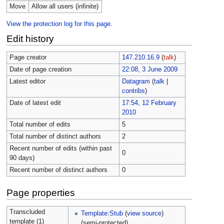
Move
Allow all users (infinite)
View the protection log for this page.
Edit history
Page creator
147.210.16.9
(
talk
)
Date of page creation
22:08, 3 June 2009
Latest editor
Datagram
(
talk
|
contribs
)
Date of latest edit
17:54, 12 February
2010
Total number of edits
5
Total number of distinct authors
2
Recent number of edits (within past
0
90 days)
Recent number of distinct authors
0
Page properties
Transcluded
Template:Stub
(
view source
)
template (1)
(semi-protected)