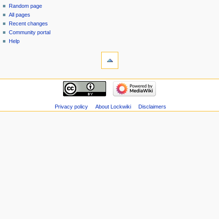
Random page
All pages
Recent changes
Community portal
Help
Privacy policy
About Lockwiki
Disclaimers