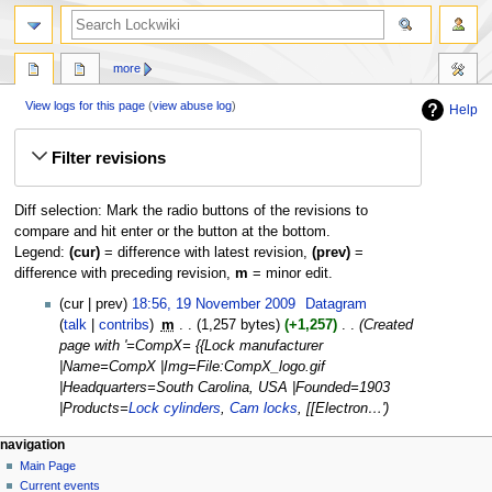
more
View logs for this page
(
view abuse log
)
Help
Jump
Jump
Filter revisions
to
to
navigation
search
Diff selection: Mark the radio buttons of the revisions to
compare and hit enter or the button at the bottom.
Legend:
(cur)
= difference with latest revision,
(prev)
=
difference with preceding revision,
m
= minor edit.
19
cur
prev
18:56, 19 November 2009
‎
Datagram
November
talk
contribs
‎
m
1,257 bytes
+1,257
‎
Created
2009
page with '=CompX= {{Lock manufacturer
|Name=CompX |Img=File:CompX_logo.gif
|Headquarters=South Carolina, USA |Founded=1903
|Products=
Lock cylinders
,
Cam locks
, [[Electron…'
navigation
Main Page
Current events