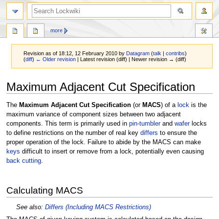
more
Revision as of 18:12, 12 February 2010 by
Datagram
(
talk
|
contribs
)
(
diff
)
← Older revision
| Latest revision (diff) | Newer revision → (diff)
Jump
Jump
Maximum Adjacent Cut Specification
to
to
navigation
search
The
Maximum Adjacent Cut Specification
(or
MACS
) of a
lock
is the
maximum variance of component sizes between two adjacent
components. This term is primarily used in
pin-tumbler
and
wafer
locks
to define restrictions on the number of real key
differs
to ensure the
proper operation of the lock. Failure to abide by the MACS can make
keys
difficult to insert or remove from a lock, potentially even causing
back cutting
.
Calculating MACS
See also:
Differs (Including MACS Restrictions)