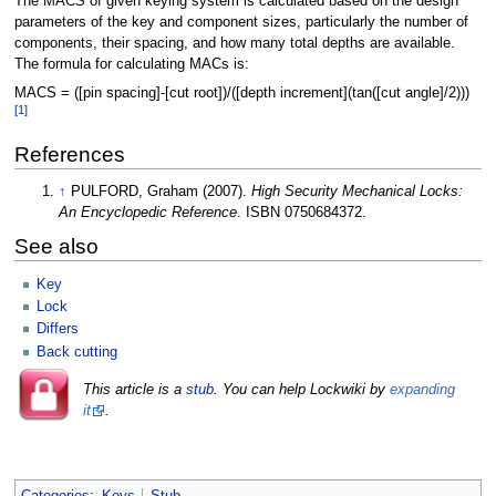
The MACS of given keying system is calculated based on the design
parameters of the key and component sizes, particularly the number of
components, their spacing, and how many total depths are available.
The formula for calculating MACs is:
MACS = ([pin spacing]-[cut root])/([depth increment](tan([cut angle]/2)))
[1]
References
↑
PULFORD, Graham (2007).
High Security Mechanical Locks:
An Encyclopedic Reference
. ISBN 0750684372.
See also
Key
Lock
Differs
Back cutting
This article is a
stub
. You can help Lockwiki by
expanding
it
.
Categories
:
Keys
Stub