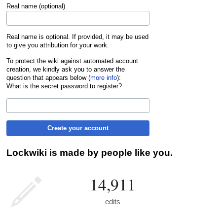
Real name (optional)
Real name is optional. If provided, it may be used
to give you attribution for your work.
To protect the wiki against automated account
creation, we kindly ask you to answer the
question that appears below (
more info
):
What is the secret password to register?
Create your account
Lockwiki is made by people like you.
14,911
edits