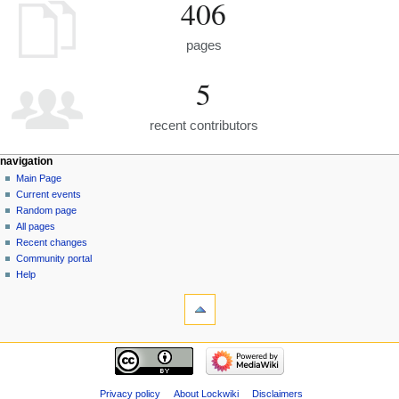
406
pages
5
recent contributors
navigation
Main Page
Current events
Random page
All pages
Recent changes
Community portal
Help
Privacy policy
About Lockwiki
Disclaimers