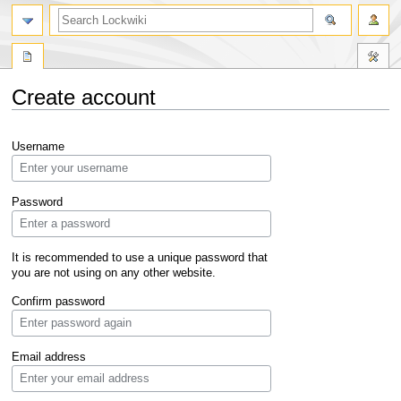
Create account
Jump
Jump
Username
to
to
navigation
search
Password
It is recommended to use a unique password that
you are not using on any other website.
Confirm password
Email address