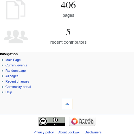
406
pages
5
recent contributors
navigation
Main Page
Current events
Random page
All pages
Recent changes
Community portal
Help
Privacy policy
About Lockwiki
Disclaimers