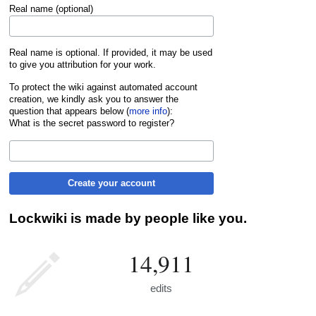
Real name (optional)
Real name is optional. If provided, it may be used
to give you attribution for your work.
To protect the wiki against automated account
creation, we kindly ask you to answer the
question that appears below (
more info
):
What is the secret password to register?
Create your account
Lockwiki is made by people like you.
14,911
edits