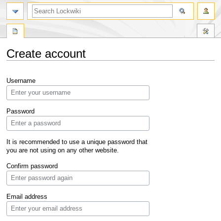
Create account
Jump
Jump
Username
to
to
navigation
search
Password
It is recommended to use a unique password that
you are not using on any other website.
Confirm password
Email address