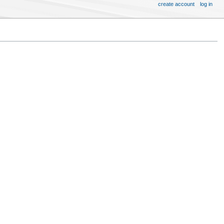
create account
log in