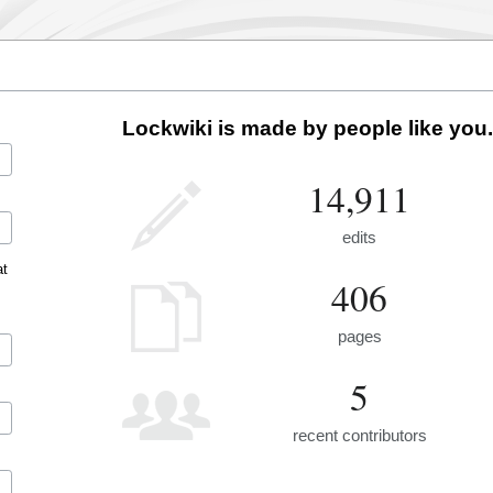
Lockwiki is made by people like you.
14,911
edits
at
406
pages
5
recent contributors