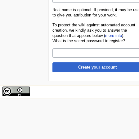
Real name is optional. If provided, it may be us
to give you attribution for your work.
To protect the wiki against automated account
creation, we kindly ask you to answer the
question that appears below (
more info
):
What is the secret password to register?
Create your account