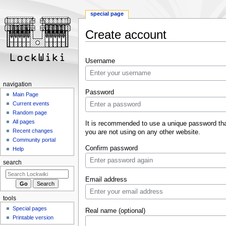
special page
Create account
Jump
Jump
Username
to
to
navigation
search
navigation
Password
Main Page
Current events
Random page
All pages
It is recommended to use a unique password th
Recent changes
you are not using on any other website.
Community portal
Confirm password
Help
search
Email address
tools
Special pages
Real name (optional)
Printable version