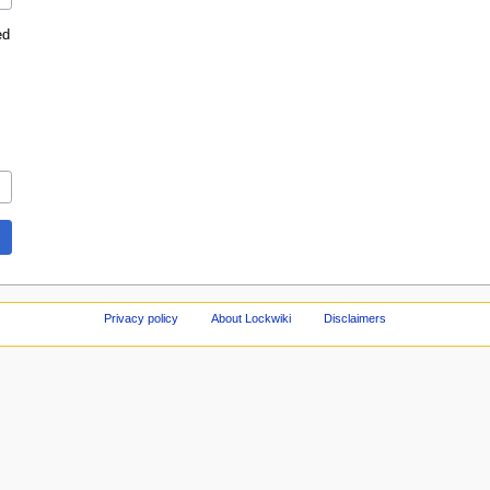
ed
Privacy policy
About Lockwiki
Disclaimers