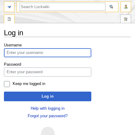
Log in
Jump
Jump
Username
to
to
navigation
search
Password
Keep me logged in
Log in
Help with logging in
Forgot your password?