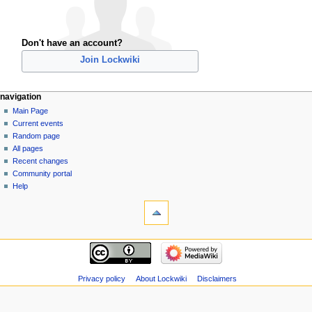
Don't have an account?
Join Lockwiki
navigation
Main Page
Current events
Random page
All pages
Recent changes
Community portal
Help
Privacy policy
About Lockwiki
Disclaimers