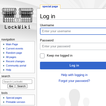
special page
Log in
Jump
Jump
Username
to
to
navigation
search
navigation
Password
Main Page
Current events
Random page
Keep me logged in
All pages
Recent changes
Log in
Community portal
Help
Help with logging in
search
Forgot your password?
tools
Special pages
Printable version