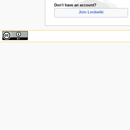
Don't have an account?
Join Lockwiki