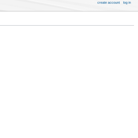
create account
log in