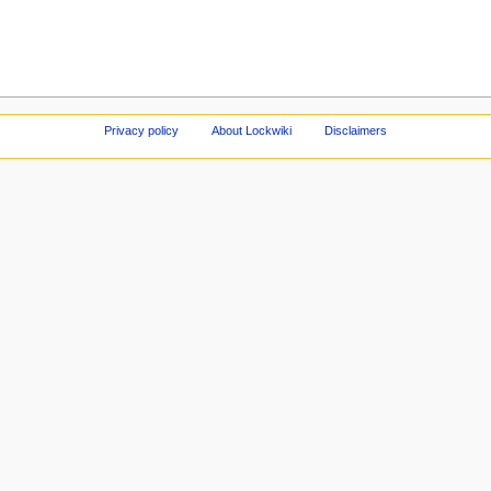
Privacy policy
About Lockwiki
Disclaimers