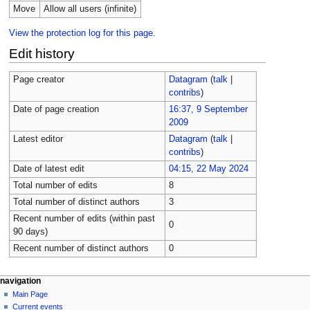
Move
Allow all users (infinite)
View the protection log for this page.
Edit history
Page creator
Datagram
(
talk
|
contribs
)
Date of page creation
16:37, 9 September
2009
Latest editor
Datagram
(
talk
|
contribs
)
Date of latest edit
04:15, 22 May 2024
Total number of edits
8
Total number of distinct authors
3
Recent number of edits (within past
0
90 days)
Recent number of distinct authors
0
navigation
Main Page
Current events