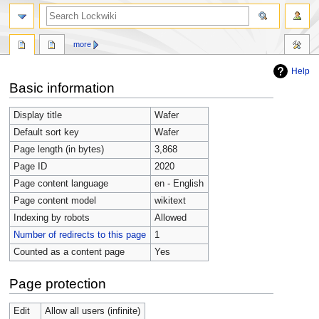
more
Help
Jump
Jump
Basic information
to
to
navigation
search
Display title
Wafer
Default sort key
Wafer
Page length (in bytes)
3,868
Page ID
2020
Page content language
en - English
Page content model
wikitext
Indexing by robots
Allowed
Number of redirects to this page
1
Counted as a content page
Yes
Page protection
Edit
Allow all users (infinite)