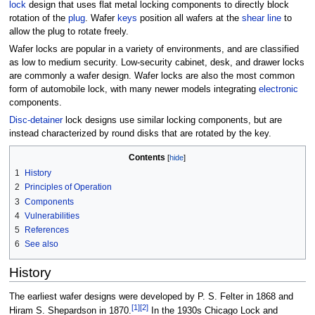
lock
design that uses flat metal locking components to directly block
rotation of the
plug
. Wafer
keys
position all wafers at the
shear line
to
allow the plug to rotate freely.
Wafer locks are popular in a variety of environments, and are classified
as low to medium security. Low-security cabinet, desk, and drawer locks
are commonly a wafer design. Wafer locks are also the most common
form of automobile lock, with many newer models integrating
electronic
components.
Disc-detainer
lock designs use similar locking components, but are
instead characterized by round disks that are rotated by the key.
Contents
1
History
2
Principles of Operation
3
Components
4
Vulnerabilities
5
References
6
See also
History
The earliest wafer designs were developed by P. S. Felter in 1868 and
[1]
[2]
Hiram S. Shepardson in 1870.
In the 1930s Chicago Lock and