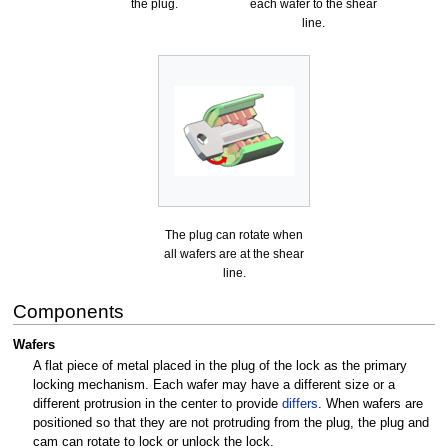
the plug.
each wafer to the shear
line.
The plug can rotate when
all wafers are at the shear
line.
Components
Wafers
A flat piece of metal placed in the plug of the lock as the primary
locking mechanism. Each wafer may have a different size or a
different protrusion in the center to provide
differs
. When wafers are
positioned so that they are not protruding from the plug, the plug and
cam can rotate to lock or unlock the lock.