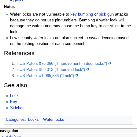
Notes
Wafer locks are
not
vulnerable to
key bumping
or
pick gun
attacks
because they do not use pin-tumblers. Bumping a wafer lock will
damage the wafers and may cause the bump key to get stuck in the
lock.
Low-security wafer locks are also subject to
visual
decoding based
on the resting position of each component.
References
↑
US Patent #76,066 ("Improvement in door locks")
↑
US Patent #99,013 ("Improved lock")
↑
US Patent #1,965,336 ("Lock")
See also
Lock
Key
Sidebar
Categories
:
Locks
Wafer locks
navigation
Main Page