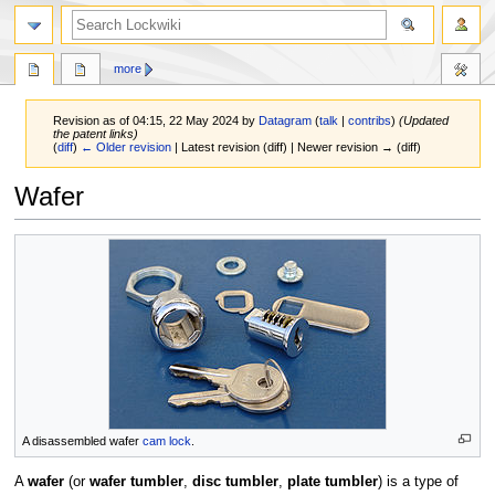
more
Revision as of 04:15, 22 May 2024 by
Datagram
(
talk
|
contribs
)
(Updated
the patent links)
(
diff
)
← Older revision
| Latest revision (diff) | Newer revision → (diff)
Wafer
Jump
Jump
to
to
navigation
search
A disassembled wafer
cam lock
.
A
wafer
(or
wafer tumbler
,
disc tumbler
,
plate tumbler
) is a type of