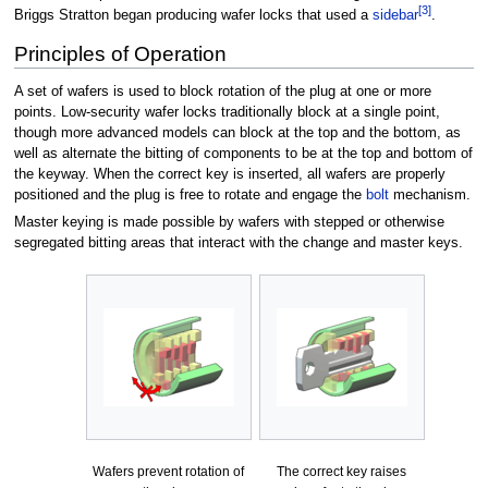
[3]
Briggs Stratton began producing wafer locks that used a
sidebar
.
Principles of Operation
A set of wafers is used to block rotation of the plug at one or more
points. Low-security wafer locks traditionally block at a single point,
though more advanced models can block at the top and the bottom, as
well as alternate the bitting of components to be at the top and bottom of
the keyway. When the correct key is inserted, all wafers are properly
positioned and the plug is free to rotate and engage the
bolt
mechanism.
Master keying is made possible by wafers with stepped or otherwise
segregated bitting areas that interact with the change and master keys.
Wafers prevent rotation of
The correct key raises