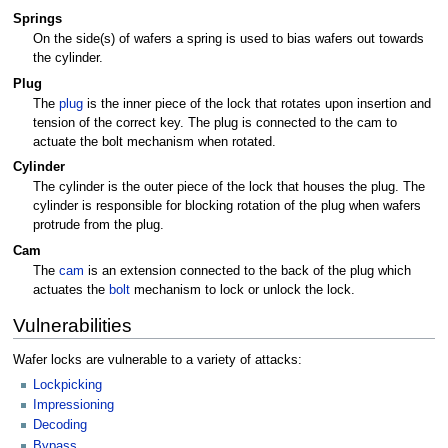
Springs
On the side(s) of wafers a spring is used to bias wafers out towards
the cylinder.
Plug
The
plug
is the inner piece of the lock that rotates upon insertion and
tension of the correct key. The plug is connected to the cam to
actuate the bolt mechanism when rotated.
Cylinder
The cylinder is the outer piece of the lock that houses the plug. The
cylinder is responsible for blocking rotation of the plug when wafers
protrude from the plug.
Cam
The
cam
is an extension connected to the back of the plug which
actuates the
bolt
mechanism to lock or unlock the lock.
Vulnerabilities
Wafer locks are vulnerable to a variety of attacks:
Lockpicking
Impressioning
Decoding
Bypass