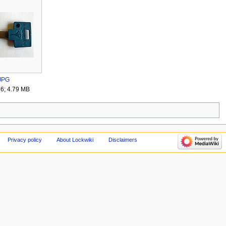
.JPG
36; 4.79 MB
Privacy policy
About Lockwiki
Disclaimers