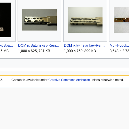
DOM ix 10KG-SiskoSpaceman.png
DOM ix Saturn key-Reinder.png
DOM ix twinstar key-Reinder.png
Mul-T-Lock
.25 MB
1,000 × 625; 731 KB
1,000 × 750; 899 KB
3,648 × 2,7
02.
Content is available under
Creative Commons Attribution
unless otherwise noted.