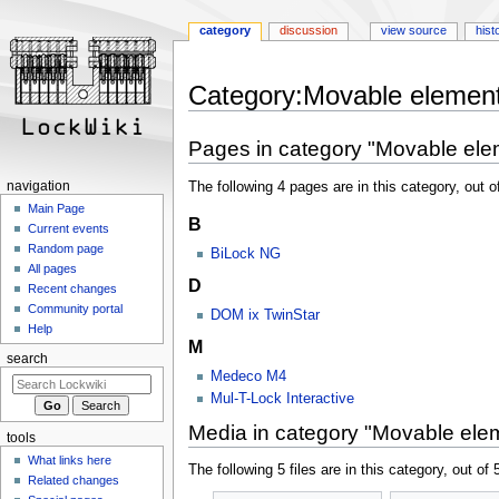
category
discussion
view source
hist
Jump
Jump
Category:Movable elemen
to
to
navigation
search
Pages in category "Movable ele
The following 4 pages are in this category, out of
navigation
Main Page
B
Current events
Random page
BiLock NG
All pages
D
Recent changes
Community portal
DOM ix TwinStar
Help
M
search
Medeco M4
Mul-T-Lock Interactive
Media in category "Movable ele
tools
What links here
The following 5 files are in this category, out of 5
Related changes