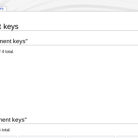
ory
t keys
ment keys"
 4 total.
ment keys"
 total.