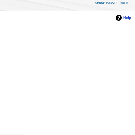
create account
log in
Help