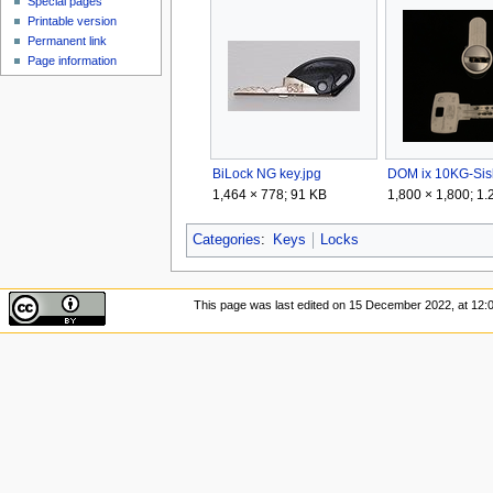
Special pages
Printable version
Permanent link
Page information
BiLock NG key.jpg
1,464 × 778; 91 KB
1,800 × 1,800; 1
Categories
:
Keys
Locks
This page was last edited on 15 December 2022, at 12: