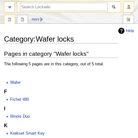
more
Help
Jump
Jump
Category:Wafer locks
to
to
navigation
search
Pages in category "Wafer locks"
The following 5 pages are in this category, out of 5 total.
Wafer
F
Fichet 480
I
Illinois Duo
K
Kwikset Smart Key