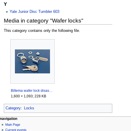
Y
Yale Junior Disc Tumbler 603
Media in category "Wafer locks"
This category contains only the following file.
Biltema wafer lock disassembled.jpeg
1,600 × 1,093; 228 KB
Category
:
Locks
navigation
Main Page
Current events