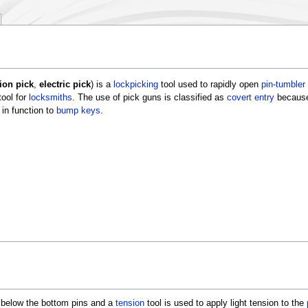
tion pick
,
electric pick
) is a
lockpicking
tool used to rapidly open
pin-tumbler
tool for
locksmiths
. The use of pick guns is classified as
covert entry
because
in function to
bump keys
.
y below the bottom pins and a
tension
tool is used to apply light tension to the