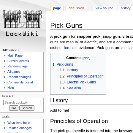
page
discussion
view source
history
Jump
Jump
Pick Guns
to
to
navigation
search
A
pick gun
(or
snapper pick
,
snap gun
,
vibra
guns are manual or electric, and are a common 
distinct
forensic
evidence. Pick guns are similar 
navigation
Main Page
Contents
Current events
1
Pick Guns
Random page
1.1
History
All pages
1.2
Principles of Operation
Recent changes
1.3
Electric Pick Guns
Community portal
Help
1.4
See also
search
History
Add to me!
tools
Principles of Operation
What links here
Related changes
The pick gun needle is inserted into the keywa