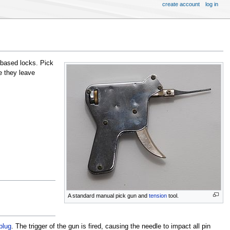
create account
log in
based locks. Pick
 they leave
A standard manual pick gun and
tension
tool.
plug
. The trigger of the gun is fired, causing the needle to impact all pin