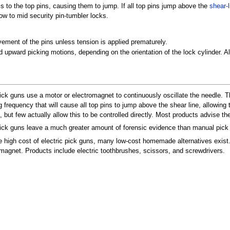
s to the top pins, causing them to jump. If all top pins jump above the
shear-l
low to mid security pin-tumbler locks.
ment of the pins unless tension is applied prematurely.
upward picking motions, depending on the orientation of the lock cylinder. Alt
pick guns use a motor or electromagnet to continuously oscillate the needle. Th
g frequency that will cause all top pins to jump above the shear line, allowing 
, but few actually allow this to be controlled directly. Most products advise th
pick guns leave a much greater amount of forensic evidence than manual pick
e high cost of electric pick guns, many low-cost homemade alternatives exist.
omagnet. Products include electric toothbrushes, scissors, and screwdrivers.