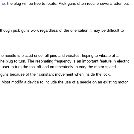
ine
, the plug will be free to rotate. Pick guns often require several attempts
hough pick guns work regardless of the orientation it may be difficult to
e needle is placed under all pins and vibrates, hoping to vibrate at a
the plug to turn. The resonating frequency is an important feature in electric
e user to turn the tool off and on repeatedly to vary the motor speed.
 guns because of their constant movement when inside the lock.
 Most modify a device to include the use of a needle on an existing motor