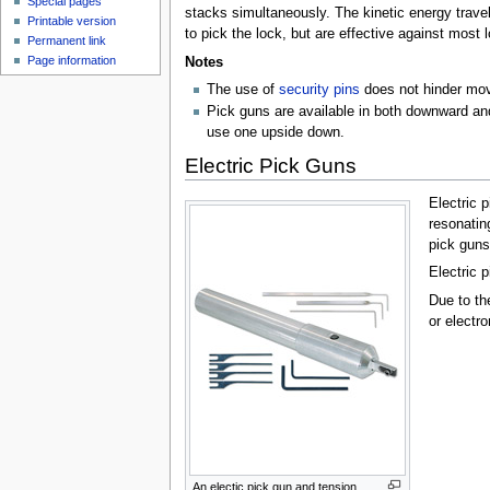
Special pages
stacks simultaneously. The kinetic energy travel
Printable version
to pick the lock, but are effective against most 
Permanent link
Page information
Notes
The use of
security pins
does not hinder move
Pick guns are available in both downward and 
use one upside down.
Electric Pick Guns
Electric 
resonatin
pick guns
Electric 
Due to th
or electr
An electic pick gun and tension