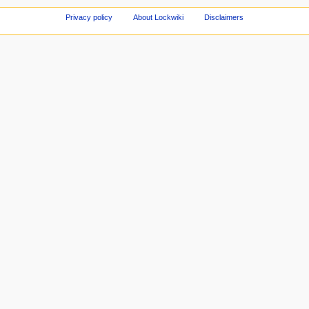
Privacy policy
About Lockwiki
Disclaimers