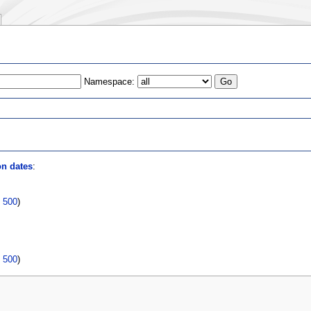
Namespace:
s
on dates
:
|
500
)
|
500
)