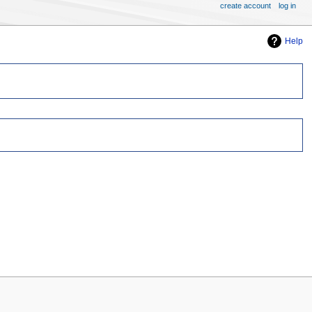
create account
log in
Help