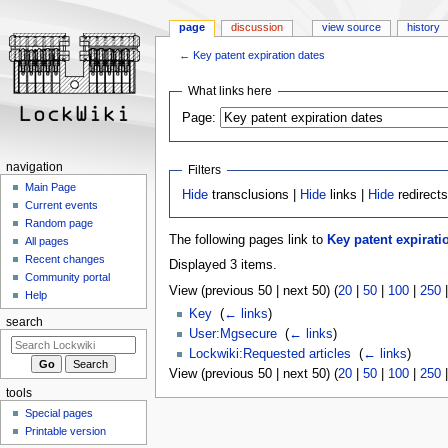
page
discussion
view source
history
←
Key patent expiration dates
Jump
Jump
What links here
to
to
Page:
navigation
search
navigation
Filters
Main Page
Hide
transclusions |
Hide
links |
Hide
redirect
Current events
Random page
The following pages link to
Key patent expirati
All pages
Recent changes
Displayed 3 items.
Community portal
View (previous 50 | next 50) (
20
|
50
|
100
|
250
Help
Key
‎
(
← links
)
search
User:Mgsecure
‎
(
← links
)
Lockwiki:Requested articles
‎
(
← links
)
View (previous 50 | next 50) (
20
|
50
|
100
|
250
tools
Special pages
Printable version