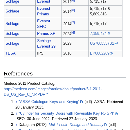
[6]
Schlage
Everest
5,715,717
2014
Everest
5,715,717 &
[6]
Schlage
2014
Primus
5,809,816
Everest
[7]
Schlage
5,715,717
2014
SFIC
[6]
Schlage
Primus XP
7,159,424
2024
Schlage
Schlage
2029
US7665337B1
Everest 29
TESA
IPS
2016
EP0802289
References
Medeco 2011 Product Catalog:
http://medeco.com/images/stories/about/product/6-1-2011-
DS_US_Rev_C_NP.PDF
↑
"ASSA Catalogue Keys and Keying"
(pdf).
ASSA
. Retrieved
20 January 2023.
↑
"Cylinder for Security Doors with Reversible Key R6 SPI"
.
ISEO. 30 June 2022. Retrieved 27 January 2023.
↑
Datagram (2012).
Mul-T-Lock: Design and Security
(pdf).