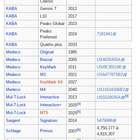
Classic
KABA
Gemini T
2012
KABA
L10
2017
KABA
Peaks Global
2023
Peaks
KABA
2024
7181941
Preferred
KABA
Quattro plus
2033
Medeco
Original
1985
Medeco
Biaxial
2005
US4635455A
Medeco
KeyMark
2011
USRE35518E
Medeco
M3
2021
US6477875B2
Medeco
KeyMark X4
2027
Medeco
M4
2040
US11624206B2
[3]
Mul-T-Lock
Interactive
2013
US5520035A
[4]
Mul-T-Lock
Interactive+
2025
[5]
Mul-T-Lock
MT5
2025
Sargent
Signature
2014
5475998
4,756,177 &
[6]
Schlage
Primus
2007
4,815,307