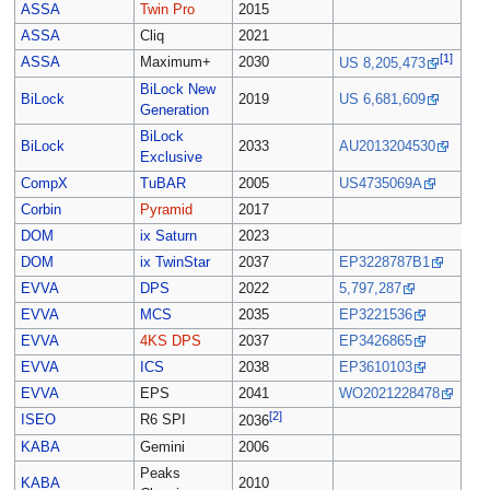
ASSA
Twin Pro
2015
ASSA
Cliq
2021
[1]
ASSA
Maximum+
2030
US 8,205,473
BiLock New
BiLock
2019
US 6,681,609
Generation
BiLock
BiLock
2033
AU2013204530
Exclusive
CompX
TuBAR
2005
US4735069A
Corbin
Pyramid
2017
DOM
ix Saturn
2023
DOM
ix TwinStar
2037
EP3228787B1
EVVA
DPS
2022
5,797,287
EVVA
MCS
2035
EP3221536
EVVA
4KS DPS
2037
EP3426865
EVVA
ICS
2038
EP3610103
EVVA
EPS
2041
WO2021228478
[2]
ISEO
R6 SPI
2036
KABA
Gemini
2006
Peaks
KABA
2010