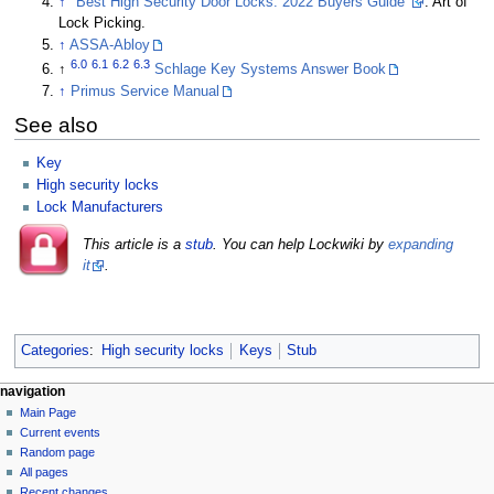
↑
"Best High Security Door Locks: 2022 Buyers Guide"
. Art of
Lock Picking.
↑
ASSA-Abloy
6.0
6.1
6.2
6.3
↑
Schlage Key Systems Answer Book
↑
Primus Service Manual
See also
Key
High security locks
Lock Manufacturers
This article is a
stub
. You can help Lockwiki by
expanding
it
.
Categories
:
High security locks
Keys
Stub
navigation
Main Page
Current events
Random page
All pages
Recent changes