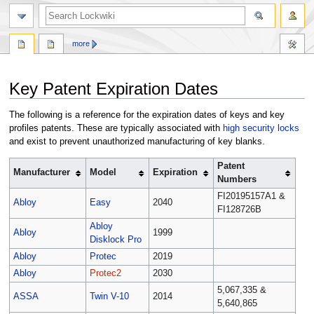
more
Jump
Jump
Key Patent Expiration Dates
to
to
navigation
search
The following is a reference for the expiration dates of keys and key
profiles patents. These are typically associated with
high security locks
and exist to prevent unauthorized manufacturing of key blanks.
Patent
Manufacturer
Model
Expiration
Numbers
FI20195157A1 &
Abloy
Easy
2040
FI128726B
Abloy
Abloy
1999
Disklock Pro
Abloy
Protec
2019
Abloy
Protec2
2030
5,067,335 &
ASSA
Twin V-10
2014
5,640,865