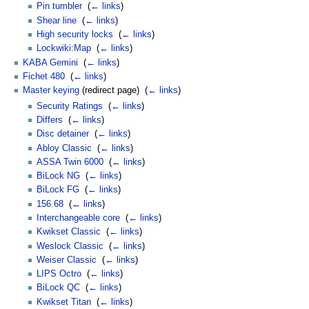
Pin tumbler
‎
(
← links
)
Shear line
‎
(
← links
)
High security locks
‎
(
← links
)
Lockwiki:Map
‎
(
← links
)
KABA Gemini
‎
(
← links
)
Fichet 480
‎
(
← links
)
Master keying
(redirect page) ‎
(
← links
)
Security Ratings
‎
(
← links
)
Differs
‎
(
← links
)
Disc detainer
‎
(
← links
)
Abloy Classic
‎
(
← links
)
ASSA Twin 6000
‎
(
← links
)
BiLock NG
‎
(
← links
)
BiLock FG
‎
(
← links
)
156.68
‎
(
← links
)
Interchangeable core
‎
(
← links
)
Kwikset Classic
‎
(
← links
)
Weslock Classic
‎
(
← links
)
Weiser Classic
‎
(
← links
)
LIPS Octro
‎
(
← links
)
BiLock QC
‎
(
← links
)
Kwikset Titan
‎
(
← links
)