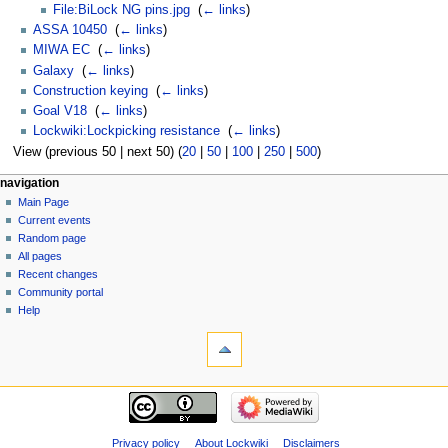
File:BiLock NG pins.jpg
‎
(
← links
)
ASSA 10450
‎
(
← links
)
MIWA EC
‎
(
← links
)
Galaxy
‎
(
← links
)
Construction keying
‎
(
← links
)
Goal V18
‎
(
← links
)
Lockwiki:Lockpicking resistance
‎
(
← links
)
View (previous 50 | next 50) (
20
|
50
|
100
|
250
|
500
)
navigation
Main Page
Current events
Random page
All pages
Recent changes
Community portal
Help
Privacy policy
About Lockwiki
Disclaimers