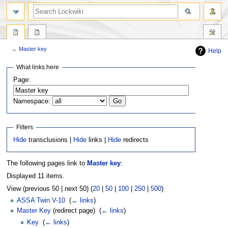
←
Master key
Help
Jump
Jump
What links here
to
to
Page:
navigation
search
Namespace:
Filters
Hide
transclusions |
Hide
links |
Hide
redirects
The following pages link to
Master key
:
Displayed 11 items.
View (previous 50 | next 50) (
20
|
50
|
100
|
250
|
500
)
ASSA Twin V-10
‎
(
← links
)
Master Key
(redirect page) ‎
(
← links
)
Key
‎
(
← links
)