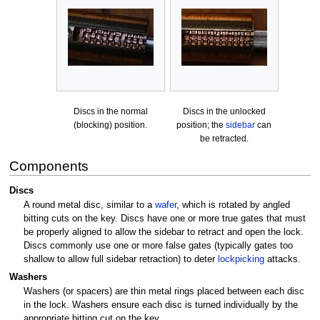
Discs in the normal
Discs in the unlocked
(blocking) position.
position; the
sidebar
can
be retracted.
Components
Discs
A round metal disc, similar to a
wafer
, which is rotated by angled
bitting cuts on the key. Discs have one or more true gates that must
be properly aligned to allow the sidebar to retract and open the lock.
Discs commonly use one or more false gates (typically gates too
shallow to allow full sidebar retraction) to deter
lockpicking
attacks.
Washers
Washers (or spacers) are thin metal rings placed between each disc
in the lock. Washers ensure each disc is turned individually by the
appropriate bitting cut on the key.