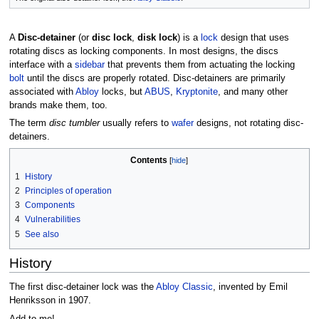
A
Disc-detainer
(or
disc lock
,
disk lock
) is a
lock
design that uses
rotating discs as locking components. In most designs, the discs
interface with a
sidebar
that prevents them from actuating the locking
bolt
until the discs are properly rotated. Disc-detainers are primarily
associated with
Abloy
locks, but
ABUS
,
Kryptonite
, and many other
brands make them, too.
The term
disc tumbler
usually refers to
wafer
designs, not rotating disc-
detainers.
Contents
1
History
2
Principles of operation
3
Components
4
Vulnerabilities
5
See also
History
The first disc-detainer lock was the
Abloy Classic
, invented by Emil
Henriksson in 1907.
Add to me!