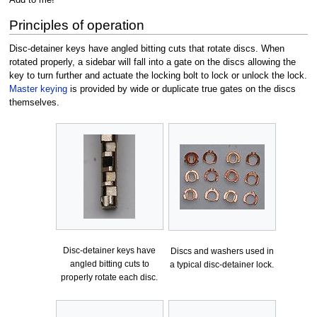
Principles of operation
Disc-detainer keys have angled bitting cuts that rotate discs. When
rotated properly, a sidebar will fall into a gate on the discs allowing the
key to turn further and actuate the locking bolt to lock or unlock the lock.
Master keying
is provided by wide or duplicate true gates on the discs
themselves.
Disc-detainer keys have
Discs and washers used in
angled bitting cuts to
a typical disc-detainer lock.
properly rotate each disc.