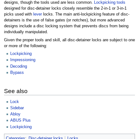
designs, though the tools used are less common.
Lockpicking tools
designed for disc-detainer locks closely resemble the 2-in-1 or 3-in-1
picks used with
lever
locks. The main anti-lockpicking feature of disc-
detainers is the use of false gates (or notches), but more advanced
designs include a disc locking system that prevents discs from being
individually manipulated.
Given the proper tools and skill, all disc-detainer locks are subject to one
or more of the following:
Lockpicking
Impressioning
Decoding
Bypass
See also
Lock
Sidebar
Abloy
ABUS Plus
Lockpicking
Categories
:
Disc-detainer locks
Locks