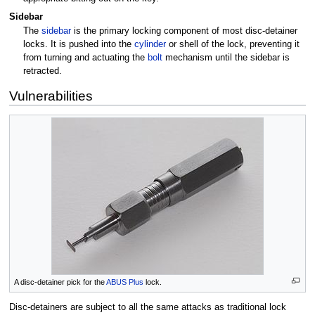
Sidebar
The
sidebar
is the primary locking component of most disc-detainer
locks. It is pushed into the
cylinder
or shell of the lock, preventing it
from turning and actuating the
bolt
mechanism until the sidebar is
retracted.
Vulnerabilities
A disc-detainer pick for the
ABUS Plus
lock.
Disc-detainers are subject to all the same attacks as traditional lock