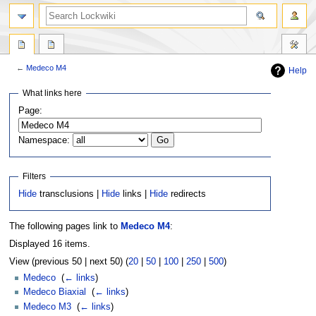
←
Medeco M4
Help
Jump
Jump
What links here
to
to
Page:
navigation
search
Namespace:
Filters
Hide
transclusions |
Hide
links |
Hide
redirects
The following pages link to
Medeco M4
:
Displayed 16 items.
View (previous 50 | next 50) (
20
|
50
|
100
|
250
|
500
)
Medeco
‎
(
← links
)
Medeco Biaxial
‎
(
← links
)
Medeco M3
‎
(
← links
)