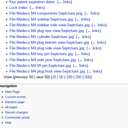
Key patent expiration dates
‎
(
← links
)
Lock index
‎
(
← links
)
File:Medeco M4 components-Septclues.png
‎
(
← links
)
File:Medeco M4 sidebar-Septclues.jpg
‎
(
← links
)
File:Medeco M4 sidebar side view-Septclues.jpg
‎
(
← links
)
File:Medeco M4 plug rear view-Septclues.jpg
‎
(
← links
)
File:Medeco M4 cylinder-Septclues.jpg
‎
(
← links
)
File:Medeco M4 plug bottom view-Septclues.jpg
‎
(
← links
)
File:Medeco M4 plug side view-Septclues.jpg
‎
(
← links
)
File:Medeco M4 key pin-Septclues.jpg
‎
(
← links
)
File:Medeco M4 side pins-Septclues.jpg
‎
(
← links
)
File:Medeco M4 lift pin-Septclues.jpg
‎
(
← links
)
File:Medeco M4 plug front view-Septclues.jpg
‎
(
← links
)
View (previous 50 | next 50) (
20
|
50
|
100
|
250
|
500
)
navigation
Main Page
Current events
Random page
All pages
Recent changes
Community portal
Help