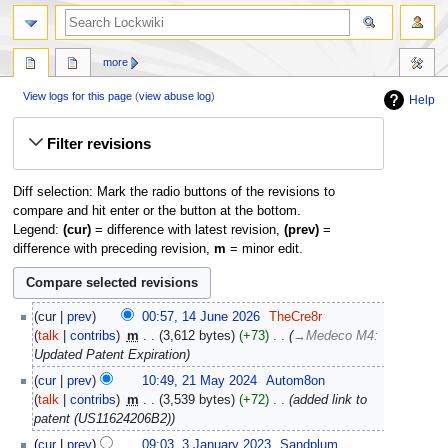
more
View logs for this page
(
view abuse log
)
Help
Jump
Jump
Filter revisions
to
to
navigation
search
Diff selection: Mark the radio buttons of the revisions to
compare and hit enter or the button at the bottom.
Legend:
(cur)
= difference with latest revision,
(prev)
=
difference with preceding revision,
m
= minor edit.
14
cur
prev
00:57, 14 June 2026
‎
TheCre8r
June
talk
contribs
‎
m
3,612 bytes
+73
‎
→‎Medeco M4
:
2026
Updated Patent Expiration
21
cur
prev
10:49, 21 May 2024
‎
Autom8on
May
talk
contribs
‎
m
3,539 bytes
+72
‎
added link to
2024
patent (US11624206B2)
3
cur
prev
09:03, 3 January 2023
‎
Sandplum