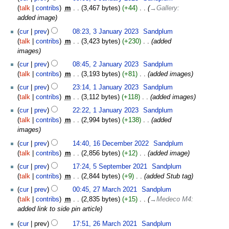
January
talk
contribs
‎
m
3,467 bytes
+44
‎
→‎Gallery
:
2023
added image
cur
prev
08:23, 3 January 2023
‎
Sandplum
talk
contribs
‎
m
3,423 bytes
+230
‎
added
images
2
cur
prev
08:45, 2 January 2023
‎
Sandplum
January
talk
contribs
‎
m
3,193 bytes
+81
‎
added images
2023
1
cur
prev
23:14, 1 January 2023
‎
Sandplum
January
talk
contribs
‎
m
3,112 bytes
+118
‎
added images
2023
cur
prev
22:22, 1 January 2023
‎
Sandplum
talk
contribs
‎
m
2,994 bytes
+138
‎
added
images
16
cur
prev
14:40, 16 December 2022
‎
Sandplum
December
talk
contribs
‎
m
2,856 bytes
+12
‎
added image
2022
5
cur
prev
17:24, 5 September 2021
‎
Sandplum
September
talk
contribs
‎
m
2,844 bytes
+9
‎
added Stub tag
2021
27
cur
prev
00:45, 27 March 2021
‎
Sandplum
March
talk
contribs
‎
m
2,835 bytes
+15
‎
→‎Medeco M4
:
2021
added link to side pin article
26
cur
prev
17:51, 26 March 2021
‎
Sandplum