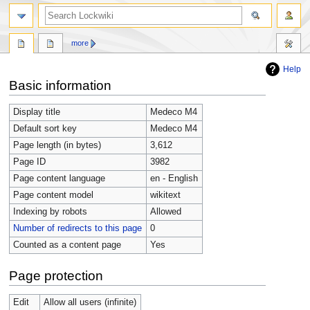
more
Help
Jump
Jump
Basic information
to
to
navigation
search
Display title
Medeco M4
Default sort key
Medeco M4
Page length (in bytes)
3,612
Page ID
3982
Page content language
en - English
Page content model
wikitext
Indexing by robots
Allowed
Number of redirects to this page
0
Counted as a content page
Yes
Page protection
Edit
Allow all users (infinite)