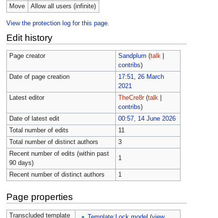
Move
Allow all users (infinite)
View the protection log for this page.
Edit history
Page creator
Sandplum
(
talk
|
contribs
)
Date of page creation
17:51, 26 March
2021
Latest editor
TheCre8r
(
talk
|
contribs
)
Date of latest edit
00:57, 14 June 2026
Total number of edits
11
Total number of distinct authors
3
Recent number of edits (within past
1
90 days)
Recent number of distinct authors
1
Page properties
Transcluded template
Template:Lock model
(
view