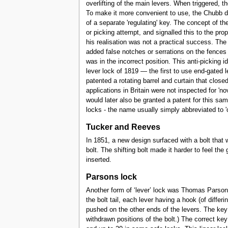
overlifting of the main levers. When triggered, th
To make it more convenient to use, the Chubb det
of a separate 'regulating' key. The concept of th
or picking attempt, and signalled this to the p
his realisation was not a practical success. The
added false notches or serrations on the fence
was in the incorrect position. This anti-picking
lever lock of 1819 — the first to use end-gated l
patented a rotating barrel and curtain that clo
applications in Britain were not inspected for '
would later also be granted a patent for this sa
locks - the name usually simply abbreviated to 'c
Tucker and Reeves
In 1851, a new design surfaced with a bolt that 
bolt. The shifting bolt made it harder to feel the
inserted.
Parsons lock
Another form of ‘lever’ lock was Thomas Parsons’
the bolt tail, each lever having a hook (of diffe
pushed on the other ends of the levers. The key 
withdrawn positions of the bolt.) The correct ke