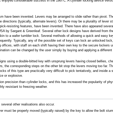
ck enjoyed considerable success in the 19th C. A cylinder locking device ver
 have been invented. Levers may be arranged to slide rather than pivot. The bo
 directions (typically, alternate levers). Or there may be a plurality of lever
pick-resisting features, have been invented. There have also appeared several
USA by Sargant & Greenleaf. Several other lock designs have derived from the
kin to a wafer tumbler lock. Several methods of allowing a quick and easy k
requently. Typically, any of the possible set of keys can lock an unlocked lock
ing offices, with staff on each shift having their own key to the secure locke
ation can be changed by the user simply by buying and applying a different
esigns using a double-bitted key with unsprung levers having closed bellies, 
s, the corresponding steps on the other bit stop the levers moving too far. The
s of this type are practically very difficult to pick tentatively, and inside a 
rce or explosive.
n precision than cylinder locks, and this has increased the popularity of phy
hly resistant to freezing weather.
several other realisations also occur.
er must be properly moved (typically raised) by the key to allow the bolt stump 