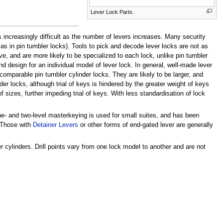
Lever Lock Parts.
s increasingly difficult as the number of levers increases. Many security
as in pin tumbler locks). Tools to pick and decode lever locks are not as
, and are more likely to be specialized to each lock, unlike pin tumbler
d design for an individual model of lever lock. In general, well-made lever
 comparable pin tumbler cylinder locks. They are likely to be larger, and
er locks, although trial of keys is hindered by the greater weight of keys
 sizes, further impeding trial of keys. With less standardisation of lock
e- and two-level masterkeying is used for small suites, and has been
. Those with
Detainer Levers
or other forms of end-gated lever are generally
r cylinders. Drill points vary from one lock model to another and are not