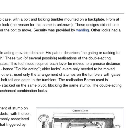
 case, with a bolt and locking tumbler mounted on a backplate. From at
lock (the reason for this name is unknown). These designs did not use
r for the bolt to move. Security was provided by
warding
. Other locks had a
-acting movable detainer. His patent describes 'the gating or racking to
h.' These two (of several possible) realisations of the double-acting
 gates. This technique requires each lever be moved to a precise distance
mp - hence "Double acting"; older locks' levers only needed to be moved
d others, used only the arrangement of stumps on the tumblers with gates
bolt tail and gates in the tumblers. The realisation Barron used is
 be stacked on the same pivot, blocking the same stump. The double-acting
mechancal combination locks.
ment of stump on
kets, with the bolt
ommonly associated
that triggered by