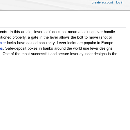
create account
log in
ts. In this article, 'lever lock' does not mean a locking lever handle
tioned properly, a gate in the lever allows the bolt to move (shot or
bler
locks have gained popularity. Lever locks are popular in Europe
es
. Safe-deposit boxes in banks around the world use lever designs
. One of the most successful and secure lever cylinder designs is the