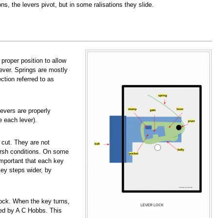
ons, the levers pivot, but in some ralisations they slide.
proper position to allow
lever. Springs are mostly
tion referred to as
levers are properly
e each lever).
 cut. They are not
harsh conditions. On some
important that each key
ey steps wider, by
 lock. When the key turns,
sed by A C Hobbs. This