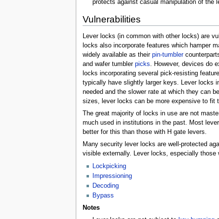
protects against casual manipulation of the 
Vulnerabilities
Lever locks (in common with other locks) are vuln
locks also incorporate features which hamper man
widely available as their
pin-tumbler
counterparts
and wafer tumbler
picks
. However, devices do ex
locks incorporating several pick-resisting featur
typically have slightly larger keys. Lever locks 
needed and the slower rate at which they can be t
sizes, lever locks can be more expensive to fit 
The great majority of locks in use are not mast
much used in institutions in the past. Most leve
better for this than those with H gate levers.
Many security lever locks are well-protected agai
visible externally. Lever locks, especially those 
Lockpicking
Impressioning
Decoding
Bypass
Notes