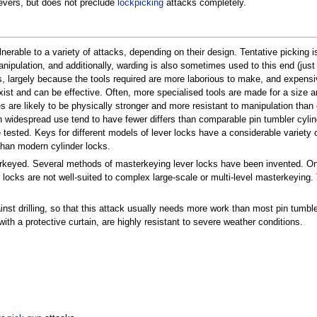
levers, but does not preclude
lockpicking
attacks completely.
erable to a variety of attacks, depending on their design. Tentative picking i
ipulation, and additionally, warding is also sometimes used to this end (just 
, largely because the tools required are more laborious to make, and expensive
ist and can be effective. Often, more specialised tools are made for a size an
es are likely to be physically stronger and more resistant to manipulation than
in widespread use tend to have fewer differs than comparable pin tumbler cylind
ested. Keys for different models of lever locks have a considerable variety of
than modern cylinder locks.
erkeyed. Several methods of masterkeying lever locks have been invented. On
r locks are not well-suited to complex large-scale or multi-level masterkeying
nst drilling, so that this attack usually needs more work than most pin tumble
with a protective curtain, are highly resistant to severe weather conditions.