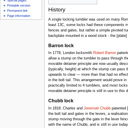
Special pages
Printable version
History
Permanent link
Page information
A single locking tumbler was used on many Roma
least 13C, some locks had these components mou
fences and gates, but rather a simple pivoted tum
backplate mounted in a wood stock - the [plate] 
Barron lock
In 1778, London locksmith
Robert Barron
patente
allow a stump on the tumbler to pass through the 
movable detainer principle are now usually descr
(typically, height) at which the stump can pass t
upwards to clear — more than that had no effect
in the bolt tail. This arrangement would prove in
practically limited to 4 tumblers, and most loc
movable detainer principle is still in use to this 
Chubb lock
In 1818, Charles and
Jeremiah Chubb
patented [
the bolt tail and gates in the levers, a realisat
stump moving through the gate in the lever fenc
with the name of Chubb, and is still in use tod