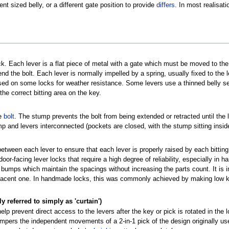
nt sized belly, or a different gate position to provide
differs
. In most realisati
k. Each lever is a flat piece of metal with a gate which must be moved to the 
nd the bolt. Each lever is normally impelled by a spring, usually fixed to the 
sed on some locks for weather resistance. Some levers use a thinned belly sec
the correct bitting area on the key.
he
bolt
. The stump prevents the bolt from being extended or retracted until the 
mp and levers interconnected (pockets are closed, with the stump sitting insid
between each lever to ensure that each lever is properly raised by each bitting
r-facing lever locks that require a high degree of reliability, especially in 
bumps which maintain the spacings without increasing the parts count. It is 
djacent one. In handmade locks, this was commonly achieved by making low k
referred to simply as 'curtain')
lp prevent direct access to the levers after the key or pick is rotated in the
ampers the independent movements of a 2-in-1 pick of the design originally u