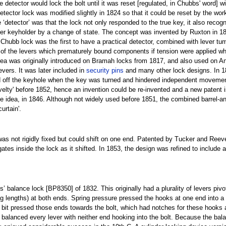
e detector would lock the bolt until it was reset [regulated, in Chubbs' word] w
ector lock was modified slightly in 1824 so that it could be reset by the wor
e ‘detector’ was that the lock not only responded to the true key, it also reco
roper keyholder by a change of state. The concept was invented by Ruxton in 
 Chubb lock was the first to have a practical detector, combined with lever tu
s of the levers which prematurely bound components if tension were applied 
 idea was originally introduced on Bramah locks from 1817, and also used on An
evers. It was later included in
security pins
and many other lock designs. In 1
sed off the keyhole when the key was turned and hindered independent movemen
novelty' before 1852, hence an invention could be re-invented and a new patent
me idea, in 1846. Although not widely used before 1851, the combined barrel-a
urtain'.
was not rigidly fixed but could shift on one end. Patented by Tucker and Reev
 gates inside the lock as it shifted. In 1853, the design was refined to include
 balance lock [BP8350] of 1832. This originally had a plurality of levers pivot
ring lengths) at both ends. Spring pressure pressed the hooks at one end into a
bit pressed those ends towards the bolt, which had notches for these hooks al
y balanced every lever with neither end hooking into the bolt. Because the bala