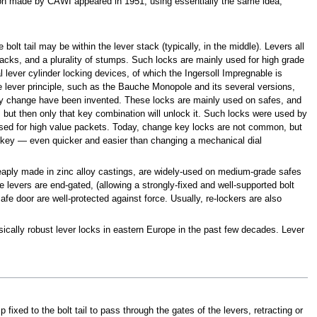
sion made by CAWI appeared in 1951, using essentially the same idea,
lt tail may be within the lever stack (typically, in the middle). Levers all
 stacks, and a plurality of stumps. Such locks are mainly used for high grade
 lever cylinder locking devices, of which the Ingersoll Impregnable is
 lever principle, such as the Bauche Monopole and its several versions,
ey change have been invented. These locks are mainly used on safes, and
, but then only that key combination will unlock it. Such locks were used by
rs used for high value packets. Today, change key locks are not common, but
 key — even quicker and easier than changing a mechanical dial
cheaply made in zinc alloy castings, are widely-used on medium-grade safes
 levers are end-gated, (allowing a strongly-fixed and well-supported bolt
safe door are well-protected against force. Usually, re-lockers are also
sically robust lever locks in eastern Europe in the past few decades. Lever
fixed to the bolt tail to pass through the gates of the levers, retracting or