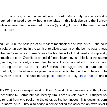
n metal locks, often in association with wards. Many early door locks had no
nted in a wood stock without a backplate — this lock design is the Banbury 
bler or lever that the key had to move (typically, lift) out of the way in orde
stock lock.
d [BP1200] the principle of all modern mechanical security locks — the double
bolt, or an opening in the tumbler to allow a stump on the bolt to pass throug
ibed as 'lever locks'. Barron's was the first lever lock that used a stump and
hrough the gate. Overlifting or underlifting a lever leaves it blocking the stu
, as they had already cleared the obstacle. Barron, and after him his son, an
 the long run less successful than Barron's other suggestion of a stump on the 
ks had only 2. The other arrangement allows an unlimited number of levers to
day in lever locks, but also including
pin-tumbler
locks by
Linus Yale, Jr
, and 
BP4219] a lock design based on Barron's work. Their version used the place
ion described by Barron but not used by him. These levers have 2 'H shaped' poc
e (or bar) from one pocket to the other, as the bolt moves. This design is c
ay in many locks. They also added a device called the
detector
, an extra lever 