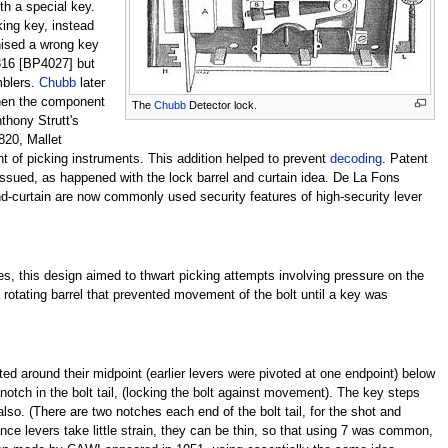
ith a special key.
king key, instead
gnised a wrong key
1816 [BP4027] but
mblers.
Chubb
later
when the component
The
Chubb
Detector lock.
thony Strutt's
820, Mallet
t of picking instruments. This addition helped to prevent
decoding
. Patent
 issued, as happened with the lock barrel and curtain idea. De La Fons
nd-curtain are now commonly used security features of high-security lever
es, this design aimed to thwart picking attempts involving pressure on the
 a rotating barrel that prevented movement of the bolt until a key was
ed around their midpoint (earlier levers were pivoted at one endpoint) below
 notch in the bolt tail, (locking the bolt against movement). The key steps
so. (There are two notches each end of the bolt tail, for the shot and
nce levers take little strain, they can be thin, so that using 7 was common,