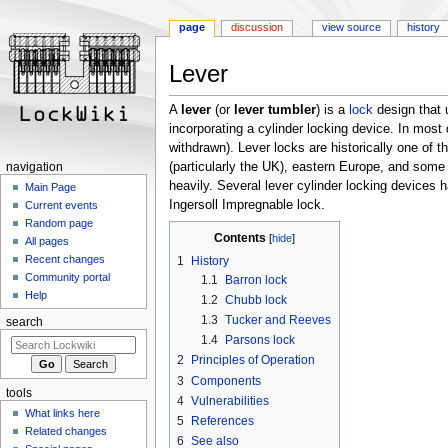
page
discussion
view source
history
Lever
Jump
Jump
to
to
A
lever
(or
lever tumbler
) is a
lock
design that 
navigation
search
incorporating a cylinder locking device. In most 
withdrawn). Lever locks are historically one of
(particularly the UK), eastern Europe, and some
navigation
heavily. Several lever cylinder locking devices
Main Page
Ingersoll Impregnable lock.
Current events
Random page
Contents
All pages
Recent changes
1
History
Community portal
1.1
Barron lock
Help
1.2
Chubb lock
1.3
Tucker and Reeves
search
1.4
Parsons lock
2
Principles of Operation
3
Components
tools
4
Vulnerabilities
What links here
5
References
Related changes
6
See also