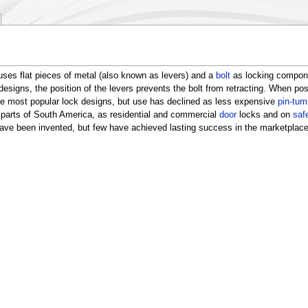
uses flat pieces of metal (also known as levers) and a
bolt
as locking componen
designs, the position of the levers prevents the bolt from retracting. When posi
 the most popular lock designs, but use has declined as less expensive
pin-tum
 parts of South America, as residential and commercial
door
locks and on
saf
 have been invented, but few have achieved lasting success in the marketplace