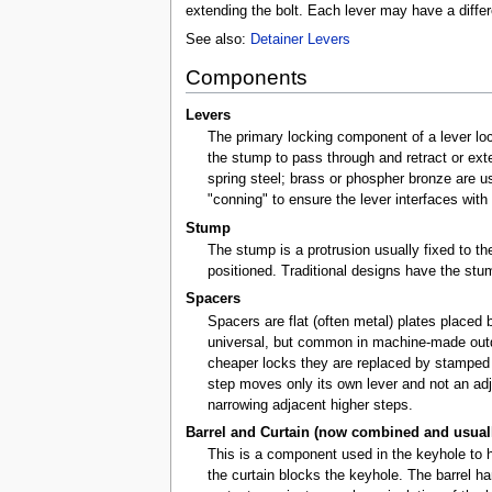
extending the bolt. Each lever may have a differe
See also:
Detainer Levers
Components
Levers
The primary locking component of a lever loc
the stump to pass through and retract or exte
spring steel; brass or phospher bronze are u
"conning" to ensure the lever interfaces with 
Stump
The stump is a protrusion usually fixed to t
positioned. Traditional designs have the stu
Spacers
Spacers are flat (often metal) plates placed 
universal, but common in machine-made outdoo
cheaper locks they are replaced by stamped 
step moves only its own lever and not an a
narrowing adjacent higher steps.
Barrel and Curtain (now combined and usually 
This is a component used in the keyhole to he
the curtain blocks the keyhole. The barrel h