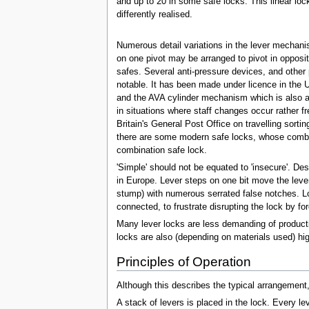
and up to 20 in some safe locks. This linear lo
differently realised.
Numerous detail variations in the lever mechanism
on one pivot may be arranged to pivot in opposite
safes. Several anti-pressure devices, and other 
notable. It has been made under licence in the 
and the AVA cylinder mechanism which is also a
in situations where staff changes occur rather f
Britain's General Post Office on travelling sort
there are some modern safe locks, whose combin
combination safe lock.
'Simple' should not be equated to 'insecure'. D
in Europe. Lever steps on one bit move the lever
stump) with numerous serrated false notches. Lock
connected, to frustrate disrupting the lock by fo
Many lever locks are less demanding of productio
locks are also (depending on materials used) hig
Principles of Operation
Although this describes the typical arrangement, 
A stack of levers is placed in the lock. Every lev