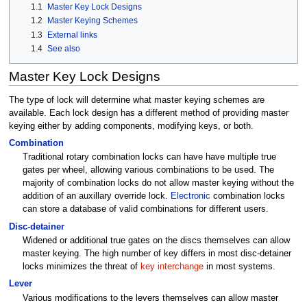
1.1
Master Key Lock Designs
1.2
Master Keying Schemes
1.3
External links
1.4
See also
Master Key Lock Designs
The type of lock will determine what master keying schemes are
available. Each lock design has a different method of providing master
keying either by adding components, modifying keys, or both.
Combination
Traditional rotary combination locks can have have multiple true
gates per wheel, allowing various combinations to be used. The
majority of combination locks do not allow master keying without the
addition of an auxillary override lock.
Electronic
combination locks
can store a database of valid combinations for different users.
Disc-detainer
Widened or additional true gates on the discs themselves can allow
master keying. The high number of key differs in most disc-detainer
locks minimizes the threat of
key interchange
in most systems.
Lever
Various modifications to the levers themselves can allow master