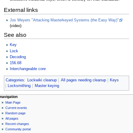
External links
Jos Weyers "Attacking Masterkeyed Systems (the Easy Way)"
(video)
See also
Key
Lock
Decoding
156.68
Interchangeable core
Categories
:
Lockwiki cleanup
All pages needing cleanup
Keys
Locksmithing
Master keying
navigation
Main Page
Current events
Random page
All pages
Recent changes
Community portal