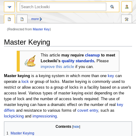
more
(Redirected from
Master Key
)
Jump
Jump
Master Keying
to
to
navigation
search
This article
may require
cleanup
to meet
Lockwiki's
quality standards
.
Please
improve this article
if you can.
Master keying
is a keying system in which more than one
key
can
operate a
lock
or group of locks. Master keying is commonly used to
restrict or allow access to a group of locks in a facility based on a user's
access level. Various types of master keying exist depending on the
type of lock and the number of access levels required. The use of
master keying can have a dramatic effect on the number of real
key
differs
and resistance to various forms of
covert entry
, such as
lockpicking
and
impressioning
.
Contents
1
Master Keying