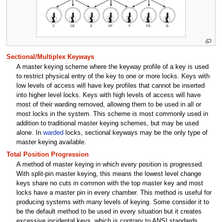
Sectional/Multiplex Keyways
A master keying scheme where the keyway profile of a key is used
to restrict physical entry of the key to one or more locks. Keys with
low levels of access will have key profiles that cannot be inserted
into higher level locks. Keys with high levels of access will have
most of their warding removed, allowing them to be used in all or
most locks in the system. This scheme is most commonly used in
addition to traditional master keying schemes, but may be used
alone. In
warded
locks, sectional keyways may be the only type of
master keying available.
Total Position Progression
A method of master keying in which every position is progressed.
With split-pin master keying, this means the lowest level change
keys share no cuts in common with the top master key and most
locks have a master pin in every chamber. This method is useful for
producing systems with many levels of keying. Some consider it to
be the default method to be used in every situation but it creates
excessive incidental keys, which is contrary to ANSI standards.