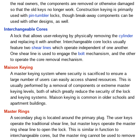
the real owners, the components are removed or otherwise damaged
so that the old keys no longer work. Construction keying is primarily
used with
pin-tumbler
locks, though break-away components can be
used with other designs, as well.
Interchangeable Cores
A lock that allows user-rekeying by physically removing the
cylinder
and replacing it with another. Interchangeable core locks usually
feature two
shear lines
which operate independent of one another.
One shear line is used to engage the
bolt
mechansism, and the other
to operate the core removal mechanism.
Maison Keying
A master keying system where security is sacrificed to ensure a
large number of users can easily access shared resources. This is
usually performed by a removal of components or extreme master
keying levels, both of which greatly reduce the security of the lock
and keying systems. Maison keying is common in older schools and
apartment buildings.
Master Rings
A secondary plug is located around the primary plug. The user keys
operate the traditional shear line, but master keys operate the master
ring shear line to open the lock. This is similar in function to
interchangeable cores, but the master ring cannot be used to remove