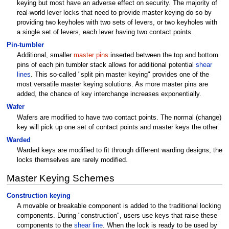
keying but most have an adverse effect on security. The majority of
real-world lever locks that need to provide master keying do so by
providing two keyholes with two sets of levers, or two keyholes with
a single set of levers, each lever having two contact points.
Pin-tumbler
Additional, smaller
master pins
inserted between the top and bottom
pins of each pin tumbler stack allows for additional potential
shear
lines
. This so-called "split pin master keying" provides one of the
most versatile master keying solutions. As more master pins are
added, the chance of key interchange increases exponentially.
Wafer
Wafers are modified to have two contact points. The normal (change)
key will pick up one set of contact points and master keys the other.
Warded
Warded keys are modified to fit through different warding designs; the
locks themselves are rarely modified.
Master Keying Schemes
Construction keying
A movable or breakable component is added to the traditional locking
components. During "construction", users use keys that raise these
components to the
shear line
. When the lock is ready to be used by