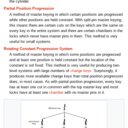
the cylinder.
Partial Position Progression
A method of master keying in which certain positions are progressed
while other positions are held constant. With split-pin master keying,
this means there are certain cuts on the keys which are the same on
every key in the entire system and there are certain chambers in the
locks which never have master pins in them. This method is very
useful for small systems.
Rotating Constant Progression System
A method of master keying in which some positions are progressed
and at least one position is held constant but the location of the
constant is not fixed. This method is very useful for producing two-
level systems with large numbers of
change keys
. Surprisingly, it
produces
more
available change keys than total position progression
does, in most cases. As with partial position progression, every key
has at least one cut in common with the top master key and most
locks have at least one
chamber
with no master pins in it.