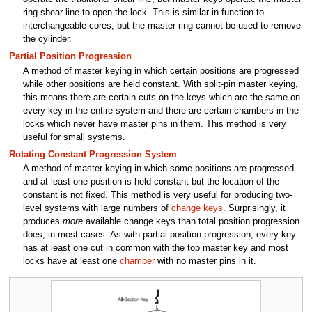
ring shear line to open the lock. This is similar in function to
interchangeable cores, but the master ring cannot be used to remove
the cylinder.
Partial Position Progression
A method of master keying in which certain positions are progressed
while other positions are held constant. With split-pin master keying,
this means there are certain cuts on the keys which are the same on
every key in the entire system and there are certain chambers in the
locks which never have master pins in them. This method is very
useful for small systems.
Rotating Constant Progression System
A method of master keying in which some positions are progressed
and at least one position is held constant but the location of the
constant is not fixed. This method is very useful for producing two-
level systems with large numbers of
change keys
. Surprisingly, it
produces
more
available change keys than total position progression
does, in most cases. As with partial position progression, every key
has at least one cut in common with the top master key and most
locks have at least one
chamber
with no master pins in it.