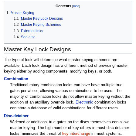
Contents
1
Master Keying
1.1
Master Key Lock Designs
1.2
Master Keying Schemes
1.3
External links
1.4
See also
Master Key Lock Designs
The type of lock will determine what master keying schemes are
available. Each lock design has a different method of providing master
keying either by adding components, modifying keys, or both.
Combination
Traditional rotary combination locks can have have multiple true
gates per wheel, allowing various combinations to be used. The
majority of combination locks do not allow master keying without the
addition of an auxillary override lock.
Electronic
combination locks
can store a database of valid combinations for different users.
Disc-detainer
Widened or additional true gates on the discs themselves can allow
master keying. The high number of key differs in most disc-detainer
locks minimizes the threat of
key interchange
in most systems.