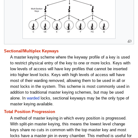
Sectional/Multiplex Keyways
A master keying scheme where the keyway profile of a key is used
to restrict physical entry of the key to one or more locks. Keys with
low levels of access will have key profiles that cannot be inserted
into higher level locks. Keys with high levels of access will have
most of their warding removed, allowing them to be used in all or
most locks in the system. This scheme is most commonly used in
addition to traditional master keying schemes, but may be used
alone. In
warded
locks, sectional keyways may be the only type of
master keying available.
Total Position Progression
A method of master keying in which every position is progressed.
With split-pin master keying, this means the lowest level change
keys share no cuts in common with the top master key and most
locks have a master pin in every chamber. This method is useful for