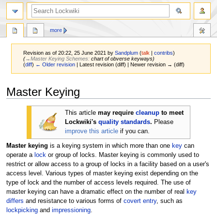
more
Revision as of 20:22, 25 June 2021 by
Sandplum
(
talk
|
contribs
)
(
→‎Master Keying Schemes
:
chart of obverse keyways
)
(
diff
)
← Older revision
| Latest revision (diff) | Newer revision → (diff)
Jump
Jump
Master Keying
to
to
navigation
search
This article
may require
cleanup
to meet
Lockwiki's
quality standards
.
Please
improve this article
if you can.
Master keying
is a keying system in which more than one
key
can
operate a
lock
or group of locks. Master keying is commonly used to
restrict or allow access to a group of locks in a facility based on a user's
access level. Various types of master keying exist depending on the
type of lock and the number of access levels required. The use of
master keying can have a dramatic effect on the number of real
key
differs
and resistance to various forms of
covert entry
, such as
lockpicking
and
impressioning
.