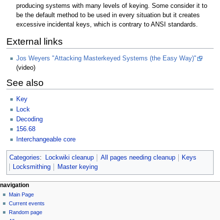
producing systems with many levels of keying. Some consider it to
be the default method to be used in every situation but it creates
excessive incidental keys, which is contrary to ANSI standards.
External links
Jos Weyers "Attacking Masterkeyed Systems (the Easy Way)"
(video)
See also
Key
Lock
Decoding
156.68
Interchangeable core
Categories
:
Lockwiki cleanup
All pages needing cleanup
Keys
Locksmithing
Master keying
navigation
Main Page
Current events
Random page