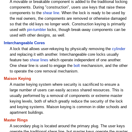
A movable or breakable component is added to the traditional locking
components. During "construction", users use keys that raise these
components to the
shear line
. When the lock is ready to be used by
the real owners, the components are removed or otherwise damaged
so that the old keys no longer work. Construction keying is primarily
used with
pin-tumbler
locks, though break-away components can be
used with other designs, as well.
Interchangeable Cores
A lock that allows user-rekeying by physically removing the
cylinder
and replacing it with another. Interchangeable core locks usually
feature two
shear lines
which operate independent of one another.
One shear line is used to engage the
bolt
mechansism, and the other
to operate the core removal mechanism.
Maison Keying
A master keying system where security is sacrificed to ensure a
large number of users can easily access shared resources. This is
usually performed by a removal of components or extreme master
keying levels, both of which greatly reduce the security of the lock
and keying systems. Maison keying is common in older schools and
apartment buildings.
Master Rings
A secondary plug is located around the primary plug. The user keys
operate the traditional shear line, but master keys operate the master