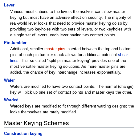
Lever
Various modifications to the levers themselves can allow master
keying but most have an adverse effect on security. The majority of
real-world lever locks that need to provide master keying do so by
providing two keyholes with two sets of levers, or two keyholes with
a single set of levers, each lever having two contact points.
Pin-tumbler
Additional, smaller
master pins
inserted between the top and bottom
pins of each pin tumbler stack allows for additional potential
shear
lines
. This so-called "split pin master keying" provides one of the
most versatile master keying solutions. As more master pins are
added, the chance of key interchange increases exponentially.
Wafer
Wafers are modified to have two contact points. The normal (change)
key will pick up one set of contact points and master keys the other.
Warded
Warded keys are modified to fit through different warding designs; the
locks themselves are rarely modified.
Master Keying Schemes
Construction keying