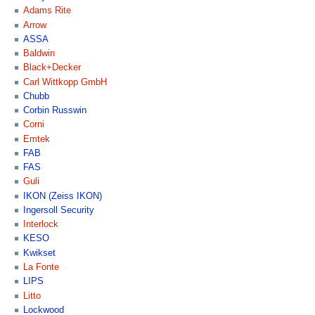
Adams Rite
Arrow
ASSA
Baldwin
Black+Decker
Carl Wittkopp GmbH
Chubb
Corbin Russwin
Corni
Emtek
FAB
FAS
Guli
IKON (Zeiss IKON)
Ingersoll Security
Interlock
KESO
Kwikset
La Fonte
LIPS
Litto
Lockwood