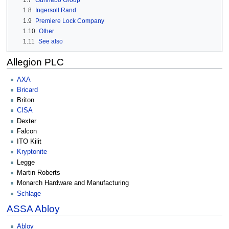
1.7
Gunnebo Group
1.8
Ingersoll Rand
1.9
Premiere Lock Company
1.10
Other
1.11
See also
Allegion PLC
AXA
Bricard
Briton
CISA
Dexter
Falcon
ITO Kilit
Kryptonite
Legge
Martin Roberts
Monarch Hardware and Manufacturing
Schlage
ASSA Abloy
Abloy