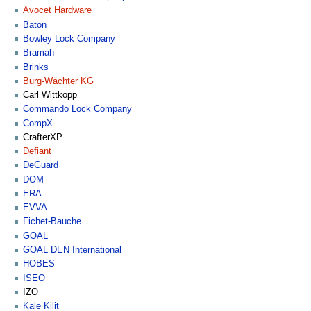
Avocet Hardware
Baton
Bowley Lock Company
Bramah
Brinks
Burg-Wächter KG
Carl Wittkopp
Commando Lock Company
CompX
CrafterXP
Defiant
DeGuard
DOM
ERA
EVVA
Fichet-Bauche
GOAL
GOAL DEN International
HOBES
ISEO
IZO
Kale Kilit