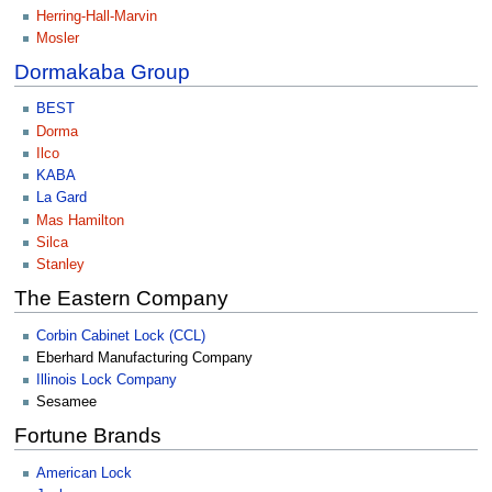
Herring-Hall-Marvin
Mosler
Dormakaba Group
BEST
Dorma
Ilco
KABA
La Gard
Mas Hamilton
Silca
Stanley
The Eastern Company
Corbin Cabinet Lock (CCL)
Eberhard Manufacturing Company
Illinois Lock Company
Sesamee
Fortune Brands
American Lock