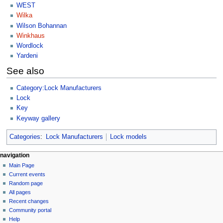
WEST
Wilka
Wilson Bohannan
Winkhaus
Wordlock
Yardeni
See also
Category:Lock Manufacturers
Lock
Key
Keyway gallery
Categories
:
Lock Manufacturers
Lock models
navigation
Main Page
Current events
Random page
All pages
Recent changes
Community portal
Help