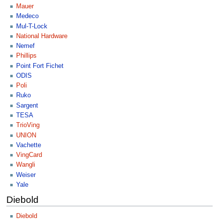
Mauer
Medeco
Mul-T-Lock
National Hardware
Nemef
Phillips
Point Fort Fichet
ODIS
Poli
Ruko
Sargent
TESA
TrioVing
UNION
Vachette
VingCard
Wangli
Weiser
Yale
Diebold
Diebold