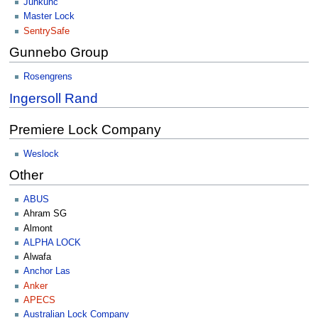
Junkunc
Master Lock
SentrySafe
Gunnebo Group
Rosengrens
Ingersoll Rand
Premiere Lock Company
Weslock
Other
ABUS
Ahram SG
Almont
ALPHA LOCK
Alwafa
Anchor Las
Anker
APECS
Australian Lock Company