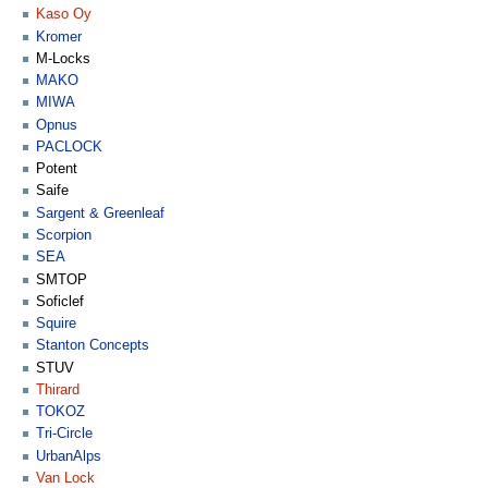
Kaso Oy
Kromer
M-Locks
MAKO
MIWA
Opnus
PACLOCK
Potent
Saife
Sargent & Greenleaf
Scorpion
SEA
SMTOP
Soficlef
Squire
Stanton Concepts
STUV
Thirard
TOKOZ
Tri-Circle
UrbanAlps
Van Lock