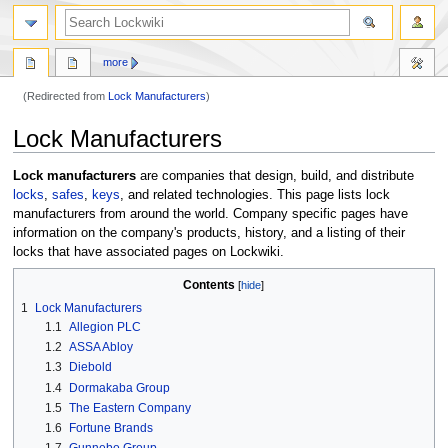
more
(Redirected from
Lock Manufacturers
)
Jump
Jump
Lock Manufacturers
to
to
navigation
search
Lock manufacturers
are companies that design, build, and distribute
locks
,
safes
,
keys
, and related technologies. This page lists lock
manufacturers from around the world. Company specific pages have
information on the company's products, history, and a listing of their
locks that have associated pages on Lockwiki.
Contents
1
Lock Manufacturers
1.1
Allegion PLC
1.2
ASSA Abloy
1.3
Diebold
1.4
Dormakaba Group
1.5
The Eastern Company
1.6
Fortune Brands